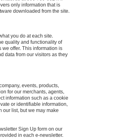
rs only information that is
ftware downloaded from the site.
hat you do at each site.
e quality and functionality of
 we offer. This information is
d data from our visitors as they
 company, events, products,
ion for our merchants, agents,
ect information such as a cookie
ate or identifiable information,
n our list, but we may make
newsletter Sign Up form on our
provided in each e-newsletter.