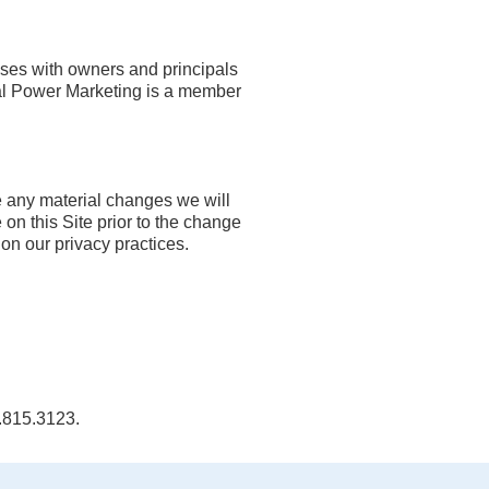
sses with owners and principals
sal Power Marketing is a member
e any material changes we will
 on this Site prior to the change
on our privacy practices.
0.815.3123.