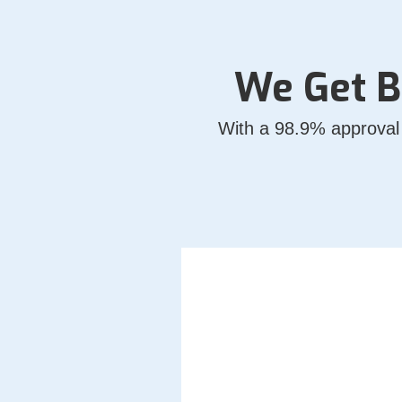
We Get B
With a 98.9% approval 