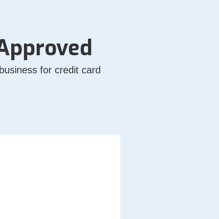
 Approved
usiness for credit card