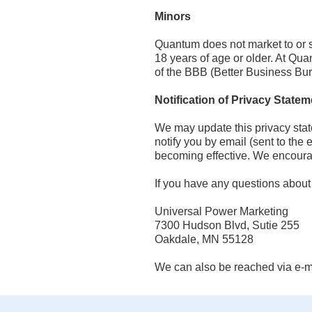
Minors
Quantum does not market to or s
18 years of age or older. At Qu
of the BBB (Better Business Bur
Notification of Privacy Stat
We may update this privacy stat
notify you by email (sent to the 
becoming effective. We encourage
If you have any questions about t
Universal Power Marketing
7300 Hudson Blvd, Sutie 255
Oakdale, MN 55128
We can also be reached via e-ma