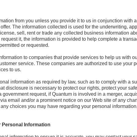
mation from you unless you provide it to us in conjunction with 
offer. The information collected is used for the underwriting, app
icense, sell, rent or trade any collected business information ab
equest it, the information is provided to help complete a transac
 permitted or requested.
formation to companies that provide services to help us with ou
 customer service. These companies are authorized to use your p
ces to us.
nal information as required by law, such as to comply with a su
t disclosure is necessary to protect our rights, protect your safet
a government request, if Quantum is involved in a merger, acquisit
ied via email and/or a prominent notice on our Web site of any ch
 any choices you may have regarding your personal information, t
 Personal Information
al information to ensure it is accurate, you may contact your sal