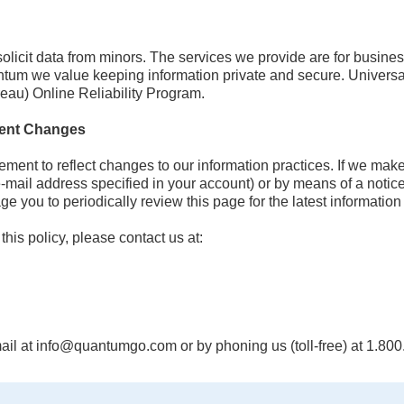
olicit data from minors. The services we provide are for busine
antum we value keeping information private and secure. Univer
eau) Online Reliability Program.
ement Changes
ement to reflect changes to our information practices. If we mak
e-mail address specified in your account) or by means of a notice
 you to periodically review this page for the latest information 
his policy, please contact us at:
il at info@quantumgo.com or by phoning us (toll-free) at 1.80