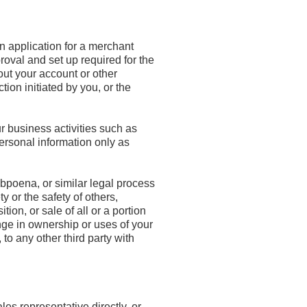
an application for a merchant
roval and set up required for the
out your account or other
tion initiated by you, or the
r business activities such as
ersonal information only as
bpoena, or similar legal process
y or the safety of others,
ion, or sale of all or a portion
ange in ownership or uses of your
o any other third party with
es representative directly, or