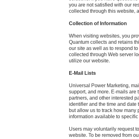
you are not satisfied with our
collected through this website,
Collection of Information
When visiting websites, you pro
Quantum collects and retains this
our site as well as to respond to
collected through Web server log
utilize our website.
E-Mail Lists
Universal Power Marketing, main
support, and more. E-mails are t
partners, and other interested p
identifier and the time and date
but allow us to track how many 
information available to specifi
Users may voluntarily request to
website. To be removed from our 