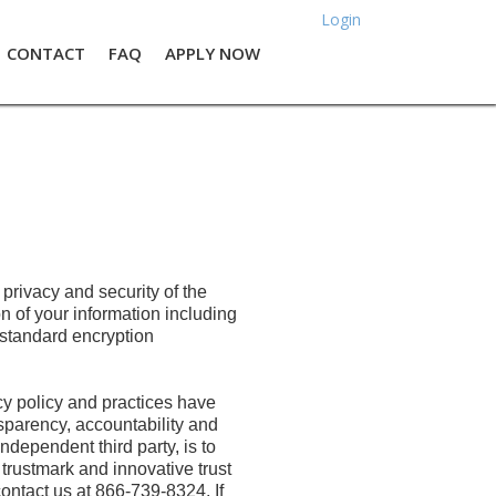
Login
CONTACT
FAQ
APPLY NOW
rivacy and security of the
n of your information including
 standard encryption
y policy and practices have
parency, accountability and
dependent third party, is to
trustmark and innovative trust
contact us at 866-739-8324. If