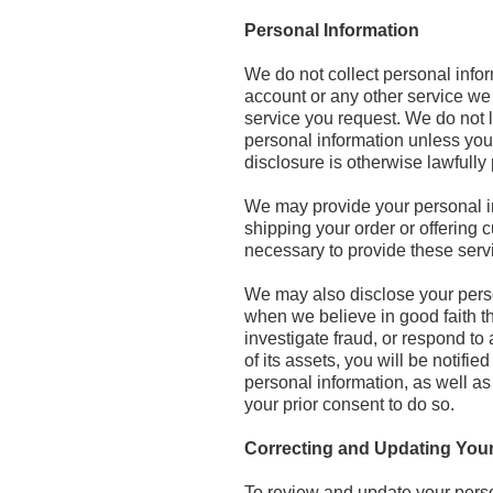
Personal Information
We do not collect personal infor
account or any other service we 
service you request. We do not l
personal information unless you r
disclosure is otherwise lawfully
We may provide your personal in
shipping your order or offering
necessary to provide these servi
We may also disclose your perso
when we believe in good faith tha
investigate fraud, or respond to 
of its assets, you will be notif
personal information, as well as
your prior consent to do so.
Correcting and Updating Your
To review and update your person