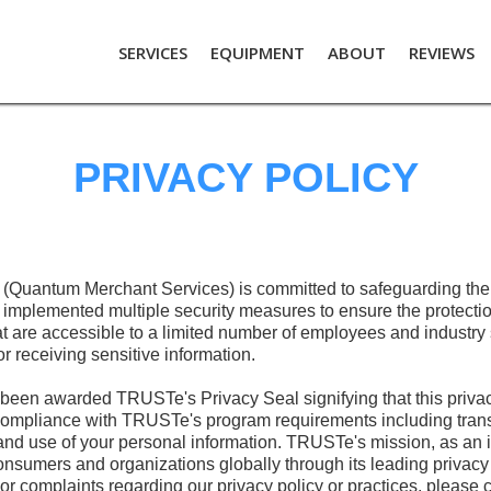
SERVICES
EQUIPMENT
ABOUT
REVIEWS
PRIVACY POLICY
Quantum Merchant Services) is committed to safeguarding the p
 implemented multiple security measures to ensure the protectio
t are accessible to a limited number of employees and industry
r receiving sensitive information.
been awarded TRUSTe's Privacy Seal signifying that this privac
mpliance with TRUSTe's program requirements including trans
and use of your personal information. TRUSTe's mission, as an in
onsumers and organizations globally through its leading privacy 
 or complaints regarding our privacy policy or practices, please 