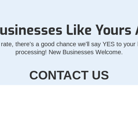
usinesses Like Yours
rate, there's a good chance we'll say YES to your b
processing! New Businesses Welcome.
CONTACT US