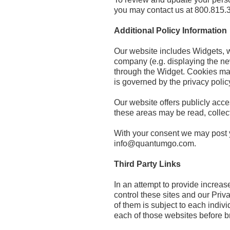
you may contact us at 800.815.
Additional Policy Information
Our website includes Widgets, wh
company (e.g. displaying the ne
through the Widget. Cookies may 
is governed by the privacy polic
Our website offers publicly acc
these areas may be read, colle
With your consent we may post y
info@quantumgo.com.
Third Party Links
In an attempt to provide increas
control these sites and our Pri
of them is subject to each indi
each of those websites before 