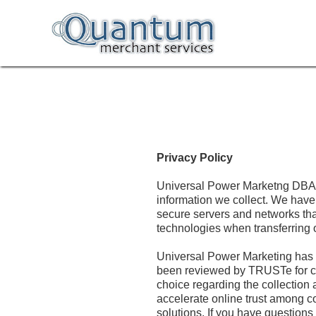
Privacy Policy
Universal Power Marketng DBA (
information we collect. We have
secure servers and networks tha
technologies when transferring o
Universal Power Marketing has 
been reviewed by TRUSTe for co
choice regarding the collection 
accelerate online trust among c
solutions. If you have questions