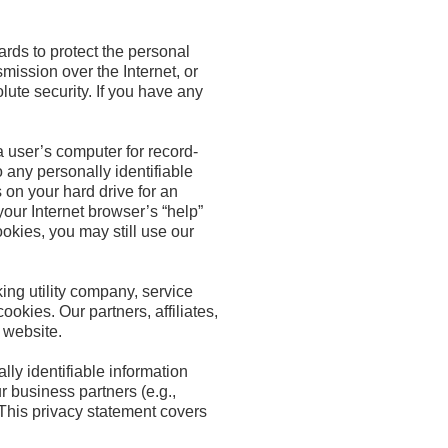
ards to protect the personal
mission over the Internet, or
ute security. If you have any
a user’s computer for record-
 any personally identifiable
 on your hard drive for an
our Internet browser’s “help”
ookies, you may still use our
ing utility company, service
okies. Our partners, affiliates,
r website.
lly identifiable information
r business partners (e.g.,
 This privacy statement covers