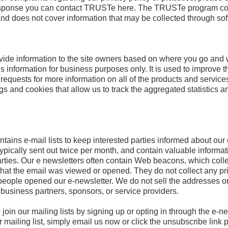
 response you can contact TRUSTe here. The TRUSTe program cove
 and does not cover information that may be collected through so
vide information to the site owners based on where you go and w
 information for business purposes only. It is used to improve th
 requests for more information on all of the products and services
s and cookies that allow us to track the aggregated statistics an
tains e-mail lists to keep interested parties informed about our
ypically sent out twice per month, and contain valuable informat
arties. Our e newsletters often contain Web beacons, which coll
 that the email was viewed or opened. They do not collect any priv
people opened our e-newsletter. We do not sell the addresses o
c business partners, sponsors, or service providers.
 join our mailing lists by signing up or opting in through the e-
mailing list, simply email us now or click the unsubscribe link 