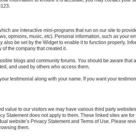
3123.
ich are interactive mini-programs that run on our site to provid
ws, opinions, music, etc). Personal information, such as your e
also be set by the Widget to enable it to function properly. Info
y of the company that created it.
essible blogs and community forums. You should be aware that a
cted, and used by others who access them.
our testimonial along with your name. If you want your testimo
ed value to our visitors we may have various third party websites 
vacy Statement does not apply to them. These linked sites are f
vidual website’s Privacy Statement and Terms of Use. Please rev
browsing them.