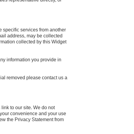
e specific services from another
mail address, may be collected
rmation collected by this Widget
ny information you provide in
nial removed please contact us a
link to our site. We do not
or your convenience and your use
iew the Privacy Statement from