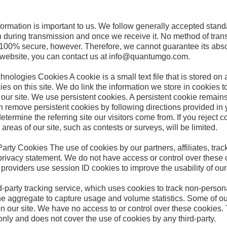
formation is important to us. We follow generally accepted stand
h during transmission and once we receive it. No method of trans
s 100% secure, however. Therefore, we cannot guarantee its absol
r website, you can contact us at info@quantumgo.com.
ologies Cookies A cookie is a small text file that is stored on 
 on this site. We do link the information we store in cookies to
our site. We use persistent cookies. A persistent cookie remains
 remove persistent cookies by following directions provided in y
etermine the referring site our visitors come from. If you reject c
 areas of our site, such as contests or surveys, will be limited.
rty Cookies The use of cookies by our partners, affiliates, track
privacy statement. We do not have access or control over these co
e providers use session ID cookies to improve the usability of ou
-party tracking service, which uses cookies to track non-persona
n the aggregate to capture usage and volume statistics. Some of ou
n our site. We have no access to or control over these cookies.
nly and does not cover the use of cookies by any third-party.