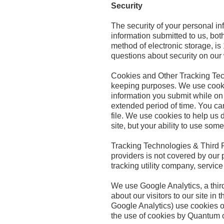
Security
The security of your personal in
information submitted to us, bot
method of electronic storage, i
questions about security on ou
Cookies and Other Tracking Techn
keeping purposes. We use cookies
information you submit while on 
extended period of time. You can
file. We use cookies to help us d
site, but your ability to use some
Tracking Technologies & Third Pa
providers is not covered by our 
tracking utility company, servic
We use Google Analytics, a third
about our visitors to our site i
Google Analytics) use cookies o
the use of cookies by Quantum o